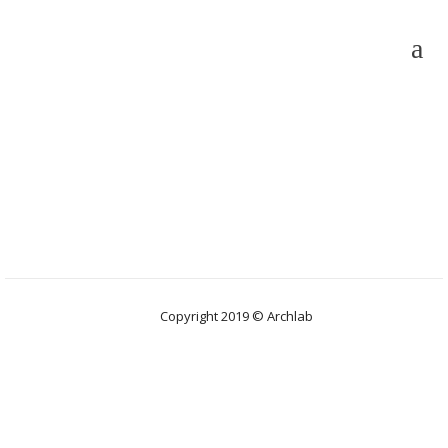
Copyright 2019 © Archlab